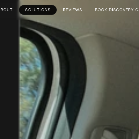
ABOUT
SOLUTIONS
REVIEWS
BOOK DISCOVERY C