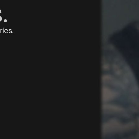
.
ries.