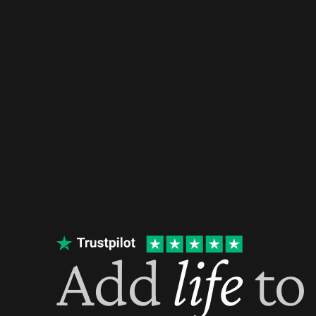
Add 
life
 to