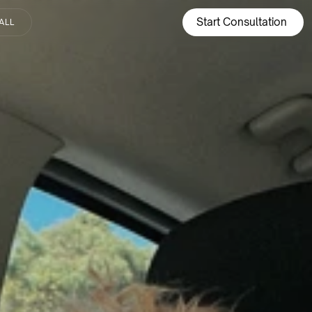
Start Consultation
ALL