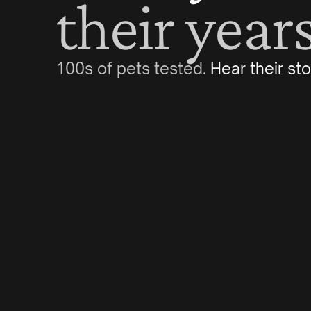
their years
100s of pets tested. 
Hear their sto